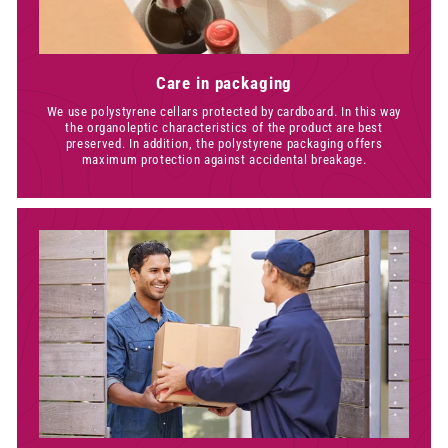
Care in packaging
We use polystyrene cellars protected by cardboard. In this way
the organoleptic characteristics of the product are best
preserved. In addition, the polystyrene packaging offers
maximum protection against accidental breakage.