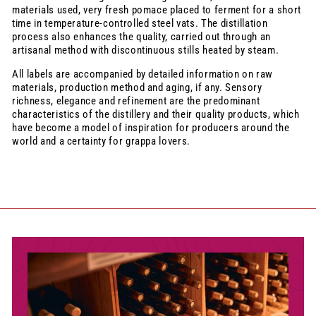
materials used, very fresh pomace placed to ferment for a short
time in temperature-controlled steel vats. The distillation
process also enhances the quality, carried out through an
artisanal method with discontinuous stills heated by steam.
All labels are accompanied by detailed information on raw
materials, production method and aging, if any. Sensory
richness, elegance and refinement are the predominant
characteristics of the distillery and their quality products, which
have become a model of inspiration for producers around the
world and a certainty for grappa lovers.