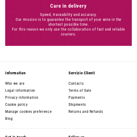
Care in delivery
Speed, traceability and accuracy.
Our mission is to guarantee the transport of your wine in the
shortest possible time.
For this reason we only use the collaboration of fast and reliable
couriers.
Information
Servizio Clienti
Who we are
Contacts
Legal information
Terms of Sale
Privacy information
Payments
Cookie policy
Shipments
Manage cookies preference
Returns and Refunds
Blog