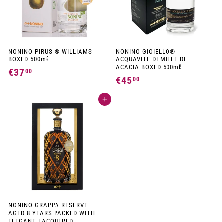
NONINO PIRUS ® WILLIAMS
NONINO GIOIELLO®
BOXED 500mℓ
ACQUAVITE DI MIELE DI
ACACIA BOXED 500mℓ
€37
€
00
€45
€
00
3
4
7
Add to cart
5
,
,
0
0
0
0
NONINO GRAPPA RESERVE
AGED 8 YEARS PACKED WITH
ELEGANT LACQUERED