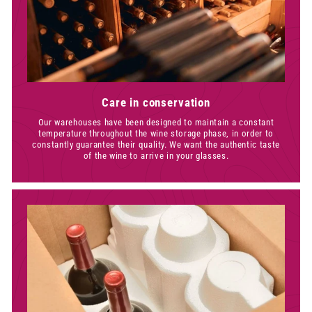
Care in conservation
Our warehouses have been designed to maintain a constant
temperature throughout the wine storage phase, in order to
constantly guarantee their quality. We want the authentic taste
of the wine to arrive in your glasses.