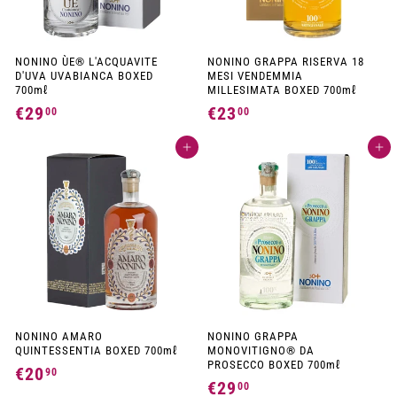
NONINO ÙE® L'ACQUAVITE
NONINO GRAPPA RISERVA 18
D'UVA UVABIANCA BOXED
MESI VENDEMMIA
700mℓ
MILLESIMATA BOXED 700mℓ
€29
€
€23
€
00
00
2
2
Add to cart
Add to cart
9
3
,
,
0
0
0
0
NONINO AMARO
NONINO GRAPPA
QUINTESSENTIA BOXED 700mℓ
MONOVITIGNO® DA
PROSECCO BOXED 700mℓ
€20
€
90
€29
€
00
2