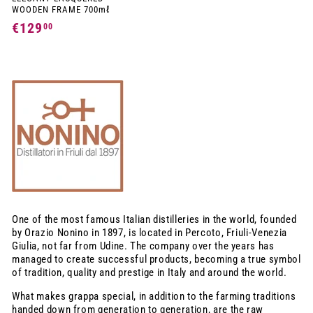
WOODEN FRAME 700mℓ
€129
€
00
1
2
9
,
0
0
One of the most famous Italian distilleries in the world, founded
by Orazio Nonino in 1897, is located in Percoto, Friuli-Venezia
Giulia, not far from Udine. The company over the years has
managed to create successful products, becoming a true symbol
of tradition, quality and prestige in Italy and around the world.
What makes grappa special, in addition to the farming traditions
handed down from generation to generation, are the raw