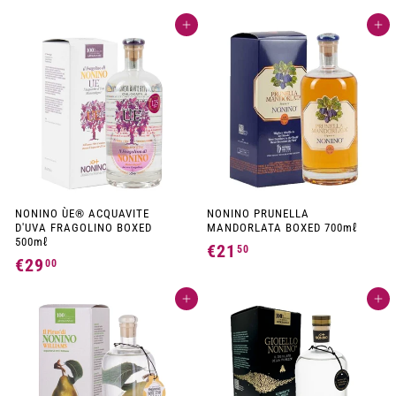
2
0
Add to cart
Add to cart
9
,
,
9
0
0
0
NONINO ÙE® ACQUAVITE
NONINO PRUNELLA
D'UVA FRAGOLINO BOXED
MANDORLATA BOXED 700mℓ
500mℓ
€21
€
50
€29
€
00
2
2
1
Add to cart
Add to cart
9
,
,
5
0
0
0