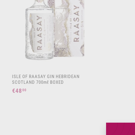
t
o
c
a
r
t
ISLE OF RAASAY GIN HEBRIDEAN
SCOTLAND 700mℓ BOXED
€48
€
00
4
8
,
0
0