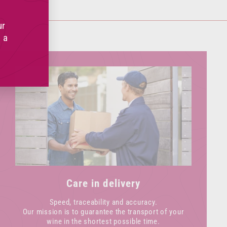
(esc)"
ur
 a
Care in delivery
Speed, traceability and accuracy.
Our mission is to guarantee the transport of your
wine in the shortest possible time.