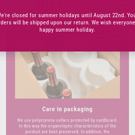
e're closed for summer holidays until August 22nd. Yo
rders will be shipped upon our return. We wish everyone
happy summer holiday.
Care in packaging
We use polystyrene cellars protected by cardboard.
In this way the organoleptic characteristics of the
product are best preserved. In addition, the