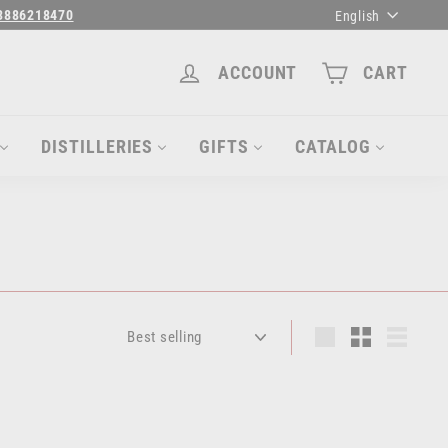
Language
3886218470
English
ACCOUNT
CART
DISTILLERIES
GIFTS
CATALOG
Sort
Large
Small
List