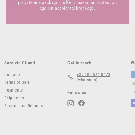
polystyrene packaging offers maximum protection
against accidental breakage.
Servizio Clienti
Get in touch
W
Contacts
+39 388 621 8470
(whatsapp)
Terms of Sale
Payments
Follow us
Shipments
Instagram
Facebook
Returns and Refunds