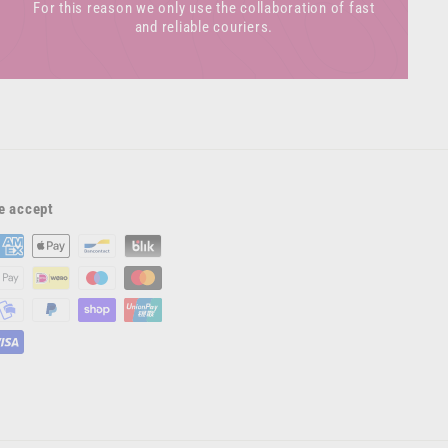
For this reason we only use the collaboration of fast
and reliable couriers.
e accept