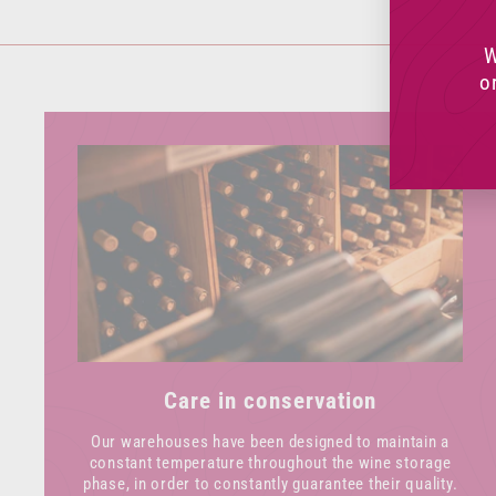
W
o
Care in conservation
Our warehouses have been designed to maintain a
constant temperature throughout the wine storage
phase, in order to constantly guarantee their quality.