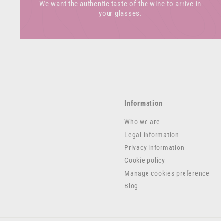
We want the authentic taste of the wine to arrive in
your glasses.
Information
Who we are
Legal information
Privacy information
Cookie policy
Manage cookies preference
Blog