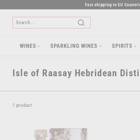
Skip
Fast shipping to EU Countr
to
content
Search
WINES
SPARKLING WINES
SPIRITS
Isle of Raasay Hebridean Disti
1 product
A
d
d