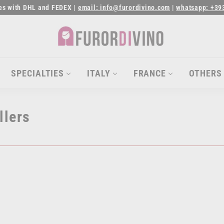
ies with DHL and FEDEX |
email: info@furordivino.com
|
whatsapp: +39
Pause
slideshow
F
u
r
SPECIALTIES
ITALY
FRANCE
OTHERS
o
r
llers
d
i
v
i
n
o