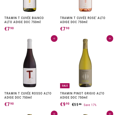
TRAMIN T CUVÉE BIANCO
TRAMIN T CUVÉE ROSE' ALTO
ALTO ADIGE DOC 750mℓ
ADIGE DOC 750mℓ
€7
€
€7
€
90
90
7
7
Add to cart
Add to cart
,
,
9
9
0
0
SALE
TRAMIN T CUVÉE ROSSO ALTO
TRAMIN PINOT GRIGIO ALTO
ADIGE DOC 750mℓ
ADIGE DOC 750mℓ
S
R
€7
€
€9
€
90
90
€11
€
90
Save 17%
a
e
1
7
9
l
g
1