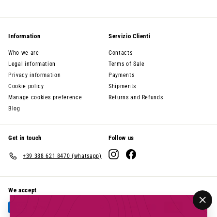
Information
Servizio Clienti
Who we are
Contacts
Legal information
Terms of Sale
Privacy information
Payments
Cookie policy
Shipments
Manage cookies preference
Returns and Refunds
Blog
Get in touch
Follow us
Instagram
Facebook
+39 388 621 8470 (whatsapp)
We accept
"Clo