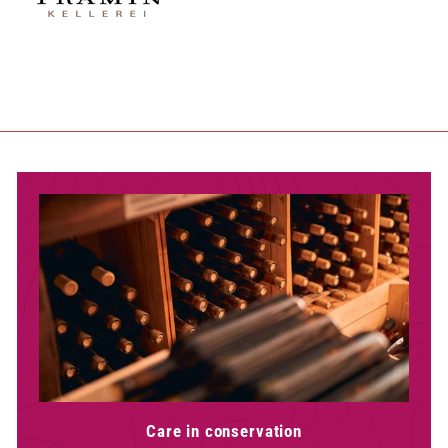
Care in conservation