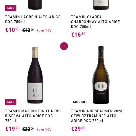
SALE
TRAMIN LAGREIN ALTO ADIGE
TRAMIN GLAREA
DOC 750mℓ
CHARDONNAY ALTO ADIGE
DOC 750mℓ
S
R
€10
€
90
€12
€
90
Save 16%
a
e
€16
€
50
1
1
l
g
1
2
e
u
0
p
l
Add to cart
,
6
,
r
a
9
,
i
r
9
0
c
p
5
e
r
0
i
0
c
e
SALE
SOLD OUT
TRAMIN MARJUN PINOT NERO
TRAMIN NUSSBAUMER 2023
RISERVA ALTO ADIGE DOC
GEWÜRZTRAMINER ALTO
750mℓ
ADIGE DOC 750mℓ
S
R
€19
€
€29
€
90
00
€22
€
00
Save 10%
a
e
2