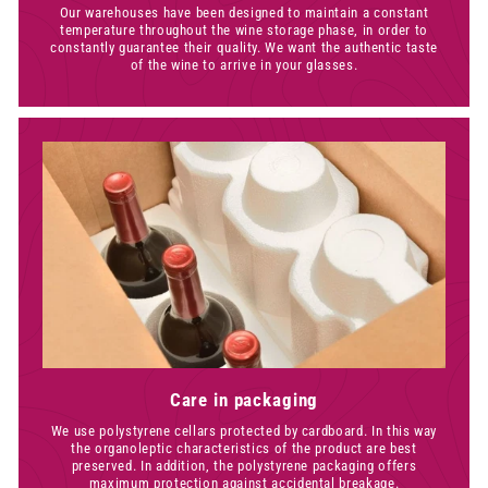
Our warehouses have been designed to maintain a constant
temperature throughout the wine storage phase, in order to
constantly guarantee their quality. We want the authentic taste
of the wine to arrive in your glasses.
Care in packaging
We use polystyrene cellars protected by cardboard. In this way
the organoleptic characteristics of the product are best
preserved. In addition, the polystyrene packaging offers
maximum protection against accidental breakage.