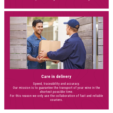
Care in delivery
Speed, traceability and accuracy.
Our mission is to guarantee the transport of your wine in the
shortest possible time.
For this reason we only use the collaboration of fast and reliable
couriers.