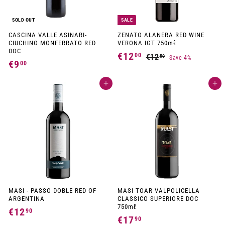
SOLD OUT
SALE
CASCINA VALLE ASINARI-
ZENATO ALANERA RED WINE
CIUCHINO MONFERRATO RED
VERONA IGT 750mℓ
DOC
S
R
€12
€
00
€12
€
50
Save 4%
a
e
€9
€
00
1
1
l
g
9
2
e
u
2
Add to cart
p
l
Add to cart
,
,
,
r
a
5
0
i
r
0
0
c
p
0
e
r
0
i
c
e
MASI - PASSO DOBLE RED OF
MASI TOAR VALPOLICELLA
ARGENTINA
CLASSICO SUPERIORE DOC
750mℓ
€12
€
90
€17
€
90
1