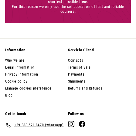
shortest possible time.
For this reason we only use the collaboration of fast and reliable
couriers.
Information
Servizio Clienti
Who we are
Contacts
Legal information
Terms of Sale
Privacy information
Payments
Cookie policy
Shipments
Manage cookies preference
Returns and Refunds
Blog
Get in touch
Follow us
Instagram
Facebook
+39 388 621 8470 (whatsapp)