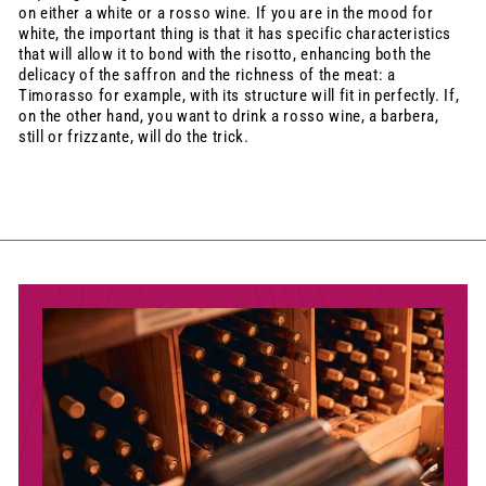
on either a white or a rosso wine. If you are in the mood for
white, the important thing is that it has specific characteristics
that will allow it to bond with the risotto, enhancing both the
delicacy of the saffron and the richness of the meat: a
Timorasso for example, with its structure will fit in perfectly. If,
on the other hand, you want to drink a rosso wine, a barbera,
still or frizzante, will do the trick.