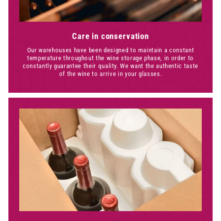
Care in conservation
Our warehouses have been designed to maintain a constant
temperature throughout the wine storage phase, in order to
constantly guarantee their quality. We want the authentic taste
of the wine to arrive in your glasses.