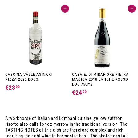
1
2
Add to cart
Add to cart
7
,
,
9
9
0
0
CASCINA VALLE ASINARI
CASA E. DI MIRAFIORE PIETRA
NIZZA 2020 DOCG
MAGICA 2018 LANGHE ROSSO
DOC 750mℓ
€23
€
00
€24
€
00
2
2
3
4
,
,
A workhorse of Italian and Lombard cuisine, yellow saffron
0
0
risotto also calls for ox marrow in the traditional version. The
0
TASTING NOTES of this dish are therefore complex and rich,
0
requiring the right wine to harmonize best. The choice can fall