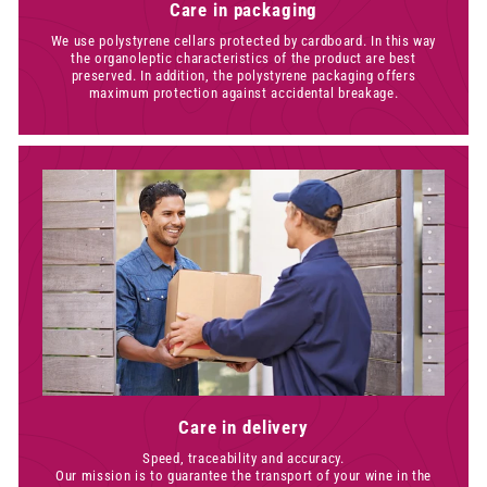
Care in packaging
We use polystyrene cellars protected by cardboard. In this way
the organoleptic characteristics of the product are best
preserved. In addition, the polystyrene packaging offers
maximum protection against accidental breakage.
Care in delivery
Speed, traceability and accuracy.
Our mission is to guarantee the transport of your wine in the