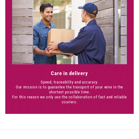
Care in delivery
Speed, traceability and accuracy.
Our mission is to guarantee the transport of your wine in the
shortest possible time.
For this reason we only use the collaboration of fast and reliable
couriers.