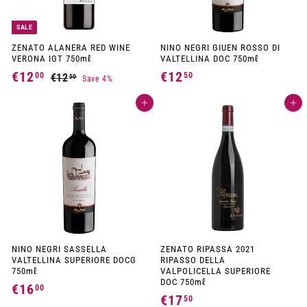
SALE
ZENATO ALANERA RED WINE
NINO NEGRI GIUEN ROSSO DI
VERONA IGT 750mℓ
VALTELLINA DOC 750mℓ
S
R
€12
€
€12
€
00
50
€12
€
50
Save 4%
a
e
1
1
1
l
g
2
e
u
Add to cart
Add to cart
2
2
p
l
,
,
,
r
a
5
i
r
0
0
5
c
p
e
r
0
0
i
c
e
NINO NEGRI SASSELLA
ZENATO RIPASSA 2021
VALTELLINA SUPERIORE DOCG
RIPASSO DELLA
750mℓ
VALPOLICELLA SUPERIORE
DOC 750mℓ
€16
€
00
€17
€
50
1