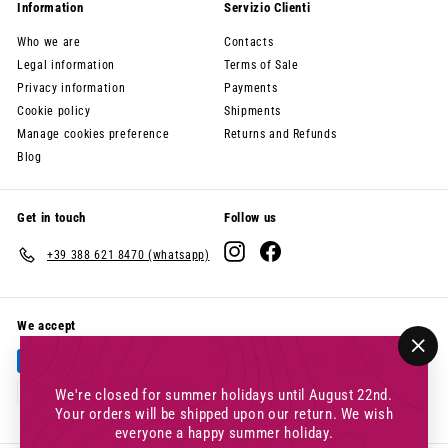
Information
Servizio Clienti
Who we are
Contacts
Legal information
Terms of Sale
Privacy information
Payments
Cookie policy
Shipments
Manage cookies preference
Returns and Refunds
Blog
Get in touch
Follow us
Instagram
Facebook
+39 388 621 8470 (whatsapp)
We accept
"Clo
(esc
We're closed for summer holidays until August 22nd.
Your orders will be shipped upon our return. We wish
everyone a happy summer holiday.