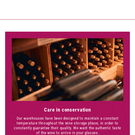
Care in conservation
Our warehouses have been designed to maintain a constant
temperature throughout the wine storage phase, in order to
constantly guarantee their quality. We want the authentic taste
of the wine to arrive in your glasses.