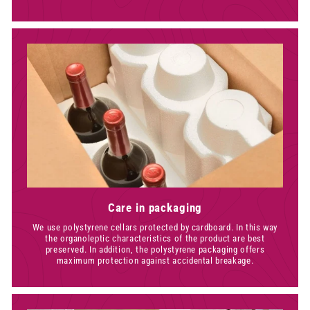
Care in packaging
We use polystyrene cellars protected by cardboard. In this way
the organoleptic characteristics of the product are best
preserved. In addition, the polystyrene packaging offers
maximum protection against accidental breakage.