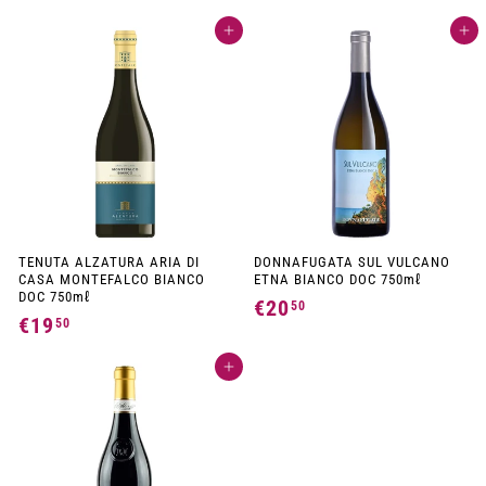
1
6
Add to cart
Add to cart
7
,
,
0
5
0
0
TENUTA ALZATURA ARIA DI
DONNAFUGATA SUL VULCANO
CASA MONTEFALCO BIANCO
ETNA BIANCO DOC 750mℓ
DOC 750mℓ
€20
€
50
€19
€
50
2
1
0
Add to cart
9
,
,
5
5
0
0