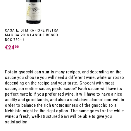
CASA E. DI MIRAFIORE PIETRA
MAGICA 2018 LANGHE ROSSO
DOC 750mℓ
€24
€
00
2
4
,
Potato gnocchi can star in many recipes, and depending on the
0
sauce you choose you will need a different wine, white or rosso
depending on the recipe and your taste. Gnocchi with meat
0
sauce, sorrentine sauce, pesto sauce? Each sauce will have its
perfect match: if you prefer red wine, it will have to have a nice
acidity and good tannin, and also a sustained alcohol content, in
order to balance the rich unctuousness of the gnocchi; so a
Nebbiolo might be the right option. The same goes for the white
wine: a fresh, well-structured Gavi will be able to give you
satisfaction.