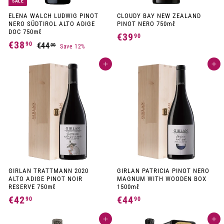
SALE
ELENA WALCH LUDWIG PINOT
CLOUDY BAY NEW ZEALAND
NERO SÜDTIROL ALTO ADIGE
PINOT NERO 750mℓ
DOC 750mℓ
€39
€
90
S
R
€38
€
90
€44
€
00
Save 12%
3
a
e
4
3
l
g
9
4
e
u
Add to cart
Add to cart
8
,
p
l
,
,
r
a
0
9
i
r
9
0
c
p
0
e
r
0
i
c
e
GIRLAN TRATTMANN 2020
GIRLAN PATRICIA PINOT NERO
ALTO ADIGE PINOT NOIR
MAGNUM WITH WOODEN BOX
RESERVE 750mℓ
1500mℓ
€42
€
€44
€
90
90
4
4
Add to cart
Add to cart