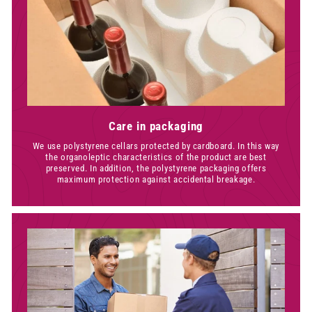
Care in packaging
We use polystyrene cellars protected by cardboard. In this way
the organoleptic characteristics of the product are best
preserved. In addition, the polystyrene packaging offers
maximum protection against accidental breakage.