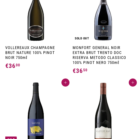
9
0
0
SOLD OUT
VOLLEREAUX CHAMPAGNE
MONFORT GENERAL NOIR
BRUT NATURE 100% PINOT
EXTRA BRUT TRENTO DOC
NOIR 750mℓ
RISERVA METODO CLASSICO
100% PINOT NERO 750mℓ
€36
€
00
€36
€
50
3
3
6
Add to cart
Add to cart
6
,
,
0
5
0
0