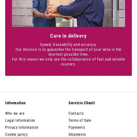
Care in delivery
Speed, traceability and accuracy.
Our mission is to guarantee the transport of your wine in the
shortest possible time.
For this reason we only use the collaboration of fast and reliable
couriers.
Information
Servizio Clienti
Who we are
Contacts
Legal information
Terms of Sale
Privacy information
Payments
Cookie policy
Shipments