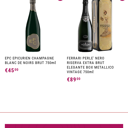
2
4
,
,
9
9
0
0
EPC EPICURIEN CHAMPAGNE
FERRARI PERLE' NERO
BLANC DE NOIRS BRUT 750mℓ
RISERVA EXTRA BRUT
ELEGANTE BOX METALLICO
€45
€
00
VINTAGE 750mℓ
4
€89
€
00
5
8
,
9
0
,
0
0
0