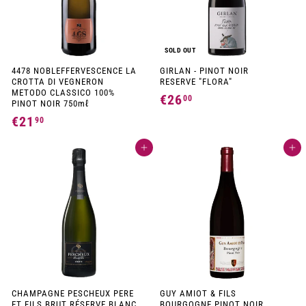
c
e
e
SOLD OUT
4478 NOBLEFFERVESCENCE LA
GIRLAN - PINOT NOIR
CROTTA DI VEGNERON
RESERVE "FLORA"
METODO CLASSICO 100%
€26
€
00
PINOT NOIR 750mℓ
2
€21
€
90
6
2
,
Add to cart
Add to cart
1
0
,
0
9
0
CHAMPAGNE PESCHEUX PERE
GUY AMIOT & FILS
ET FILS BRUT RÉSERVE BLANC
BOURGOGNE PINOT NOIR