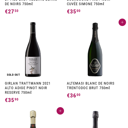
DE NOIRS 750mℓ
CUVÉE SIMONE 750mℓ
€27
€
€35
€
50
00
2
3
Add to cart
7
5
,
,
5
0
0
0
SOLD OUT
GIRLAN TRATTMANN 2021
ALTEMASI BLANC DE NOIRS
ALTO ADIGE PINOT NOIR
TRENTODOC BRUT 750mℓ
RESERVE 750mℓ
€36
€
00
€35
€
90
3
3
6
Add to cart
5
,
,
0