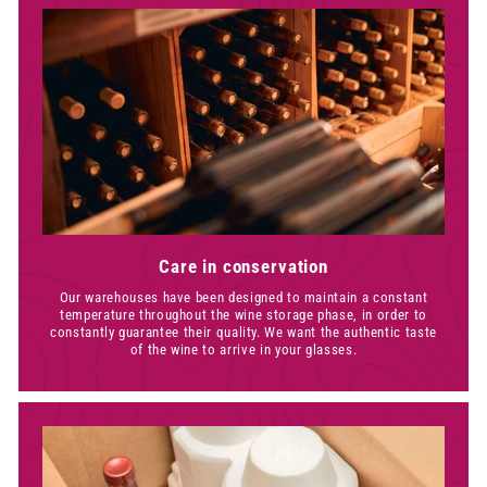
Care in conservation
Our warehouses have been designed to maintain a constant
temperature throughout the wine storage phase, in order to
constantly guarantee their quality. We want the authentic taste
of the wine to arrive in your glasses.