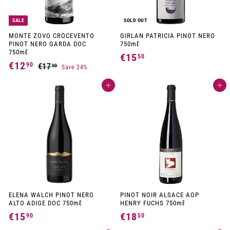
SALE
SOLD OUT
MONTE ZOVO CROCEVENTO
GIRLAN PATRICIA PINOT NERO
PINOT NERO GARDA DOC
750mℓ
750mℓ
€15
€
50
S
R
€12
€
90
€17
€
00
Save 24%
1
a
e
1
1
l
g
5
7
e
u
Add to cart
Add to cart
2
,
p
l
,
,
r
a
0
5
i
r
9
0
c
p
0
e
r
0
i
c
e
ELENA WALCH PINOT NERO
PINOT NOIR ALSACE AOP
ALTO ADIGE DOC 750mℓ
HENRY FUCHS 750mℓ
€15
€
€18
€
90
50
1
1