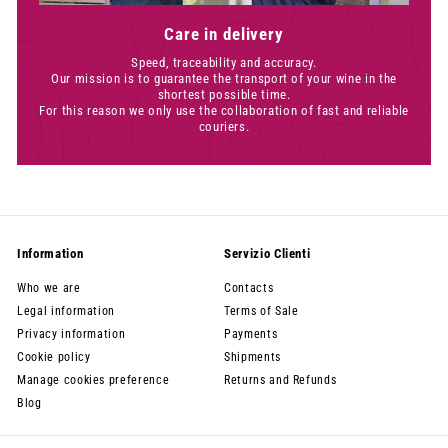
Care in delivery
Speed, traceability and accuracy.
Our mission is to guarantee the transport of your wine in the
shortest possible time.
For this reason we only use the collaboration of fast and reliable
couriers.
Information
Servizio Clienti
Who we are
Contacts
Legal information
Terms of Sale
Privacy information
Payments
Cookie policy
Shipments
Manage cookies preference
Returns and Refunds
Blog