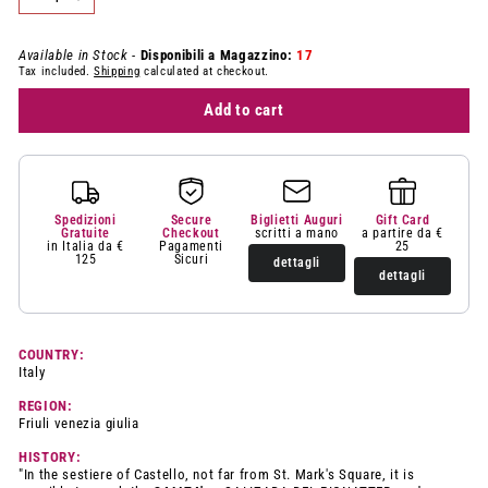
−
+
Available in Stock -
Disponibili a Magazzino:
17
Tax included.
Shipping
calculated at checkout.
Add to cart
Spedizioni
Secure
Biglietti Auguri
Gift Card
Gratuite
Checkout
scritti a mano
a partire da €
in Italia da €
Pagamenti
25
125
Sicuri
dettagli
dettagli
COUNTRY:
Italy
REGION:
Friuli venezia giulia
HISTORY:
"In the sestiere of Castello, not far from St. Mark's Square, it is