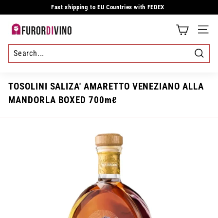
Skip
Fast shipping to EU Countries with FEDEX
to
Pause
content
slideshow
F
SITE
u
r
Searc
o
TOSOLINI SALIZA' AMARETTO VENEZIANO ALLA
r
MANDORLA BOXED 700mℓ
d
i
v
i
n
o