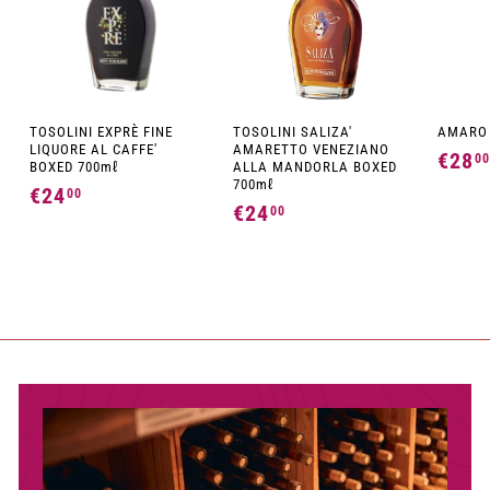
TOSOLINI EXPRÈ FINE
TOSOLINI SALIZA'
AMARO 
LIQUORE AL CAFFE'
AMARETTO VENEZIANO
€28
00
BOXED 700mℓ
ALLA MANDORLA BOXED
700mℓ
€24
€
00
€24
€
00
2
2
4
4
,
,
0
0
0
0