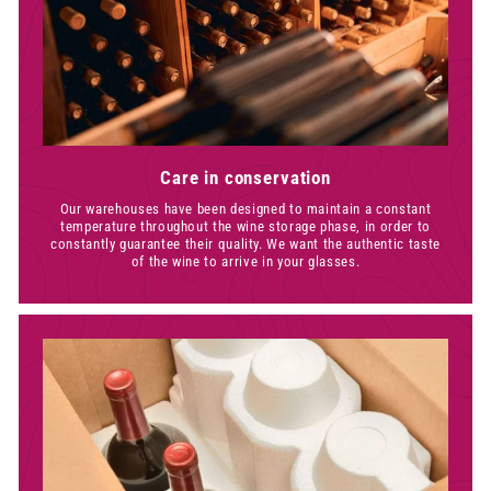
Care in conservation
Our warehouses have been designed to maintain a constant
temperature throughout the wine storage phase, in order to
constantly guarantee their quality. We want the authentic taste
of the wine to arrive in your glasses.