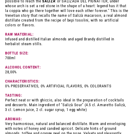
possible to reach the
SALIZA'
or SALIZADA DEL PIGNATTER, under
whose arch is set a red stone in the shape of a heart: legend has it that
la coppia who go there together will love each other forever." This is the
Venetian story that recalls the name of Salizà macaroon, a real almond
distillate created from the recipe of bepi tosolini, with no artificial
colors or flavors.
RAW MATERIAL:
Infused and distilled Italian almonds and aged Brandy distilled in
herbalist steam stills.
BOTTLE SIZE:
700ml
ALCOHOL CONTENT:
28,00%
CHARACTERISTICS:
0% PRESERVATIVES, 0% ARTIFICIAL FLAVORS, 0% COLORANTS
TASTING:
Perfect neat or with ghiccio, also ideal in the preparation of cocktails
and desserts. Main ingredient of "Salizà Sour" (4.5 cl. Amaretto Salizà,
3 cl. Lemon juice, 2 cl. sugar syrup, 1 egg white)
AROMAS:
Very harmonious, natural and balanced distillate. Warm and enveloping
with notes of honey and candied apricot. Delicate hints of ground
almonds, toffee and orange peel on the nose. Velvety and pleasantly