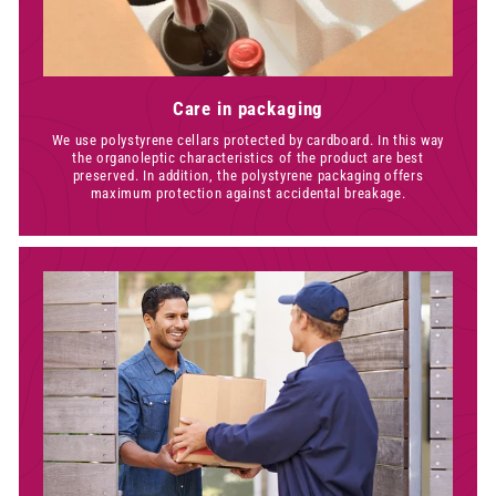
Care in packaging
We use polystyrene cellars protected by cardboard. In this way
the organoleptic characteristics of the product are best
preserved. In addition, the polystyrene packaging offers
maximum protection against accidental breakage.