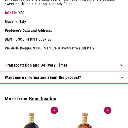
sweet on the palate. Long, almondy finish.
BOXED:
YES
Made in Italy
Producer's Data and Address:
BEPI TOSOLINI DISTILLERIES
Via della Roggia, 33040 Marsure di Povoletto (UD) Italy
Transportation and Delivery Times
Want more information about the product?
More from
Bepi Tosolini
Add to cart
Add to cart