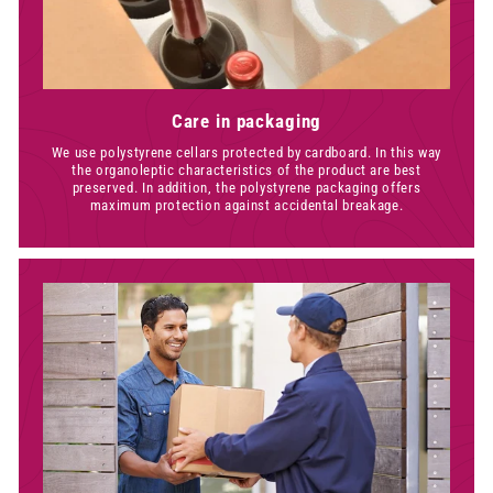
Care in packaging
We use polystyrene cellars protected by cardboard. In this way
the organoleptic characteristics of the product are best
preserved. In addition, the polystyrene packaging offers
maximum protection against accidental breakage.