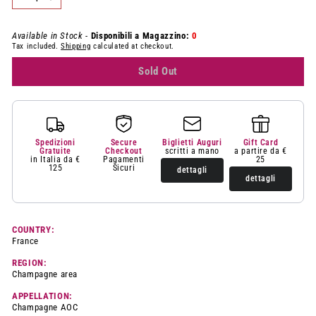
−
+
Available in Stock -
Disponibili a Magazzino:
0
Tax included.
Shipping
calculated at checkout.
Sold Out
Spedizioni
Secure
Biglietti Auguri
Gift Card
Gratuite
Checkout
scritti a mano
a partire da €
in Italia da €
Pagamenti
25
125
Sicuri
dettagli
dettagli
COUNTRY:
France
REGION:
Champagne area
APPELLATION:
Champagne AOC