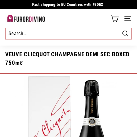
Skip
Fast shipping to EU Countries with FEDEX
to
Pause
content
slideshow
F
SITE
u
r
Searc
o
VEUVE CLICQUOT CHAMPAGNE DEMI SEC BOXED
r
750mℓ
d
i
v
i
n
o