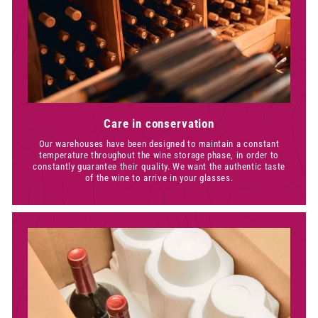
Care in conservation
Our warehouses have been designed to maintain a constant
temperature throughout the wine storage phase, in order to
constantly guarantee their quality. We want the authentic taste
of the wine to arrive in your glasses.