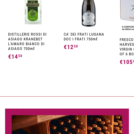
DISTILLERIE ROSSI DI
CA' DEI FRATI LUGANA
ASIAGO KRANEBET
DOC I FRATI 750mℓ
FRESCO
L'AMARO BIANCO DI
HARVES
€12
€
50
ASIAGO 700mℓ
VIRGIN 
1
OF 6 BO
€14
€
50
€105
2
1
,
4
5
,
0
5
0