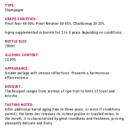
TYPE:
Champagne
GRAPE VARIETIES:
Pinot Noir 40-50%, Pinot Meunier 30-35%, Chardonnay 20-25%.
Aging supplemented in barrels for 2 to 3 years depending on conditions.
BOTTLE SIZE:
750ml
ALCOHOL CONTENT:
12,00%
APPEARANCE:
Golden perlage with intense reflections. Presents a harmonious
effervescence.
BOUQUET:
The bouquet ranges from aromas of ripe fruit to hints of toast and
brioche.
TASTING NOTES:
After additional barrel aging (two to three years, or more if conditions
permit), the Demi-Sec releases its richest praline or toasted notes. In
the mouth, it is characterized by great roundness and freshness, proving
pleasantly delicate and fruity.