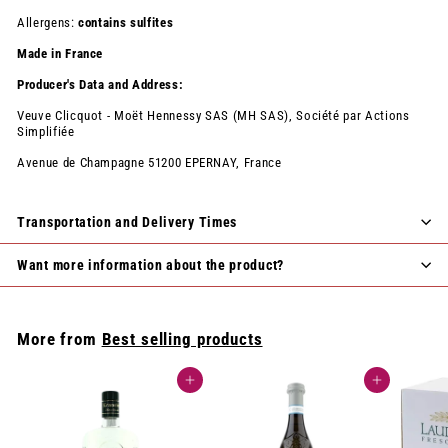
Allergens:
contains sulfites
Made in France
Producer's Data and Address:
Veuve Clicquot - Moët Hennessy SAS (MH SAS), Société par Actions
Simplifiée
Avenue de Champagne 51200 EPERNAY, France
Transportation and Delivery Times
Want more information about the product?
More from
Best selling products
Add to cart
Add to cart