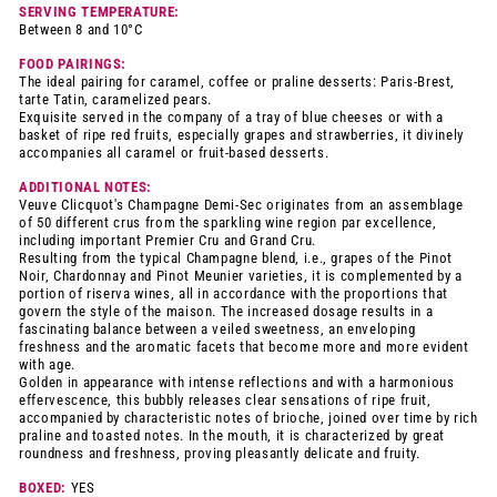
SERVING TEMPERATURE:
Between 8 and 10°C
FOOD PAIRINGS:
The ideal pairing for caramel, coffee or praline desserts: Paris-Brest,
tarte Tatin, caramelized pears.
Exquisite served in the company of a tray of blue cheeses or with a
basket of ripe red fruits, especially grapes and strawberries, it divinely
accompanies all caramel or fruit-based desserts.
ADDITIONAL NOTES:
Veuve Clicquot's Champagne Demi-Sec originates from an assemblage
of 50 different crus from the sparkling wine region par excellence,
including important Premier Cru and Grand Cru.
Resulting from the typical Champagne blend, i.e., grapes of the Pinot
Noir, Chardonnay and Pinot Meunier varieties, it is complemented by a
portion of riserva wines, all in accordance with the proportions that
govern the style of the maison. The increased dosage results in a
fascinating balance between a veiled sweetness, an enveloping
freshness and the aromatic facets that become more and more evident
with age.
Golden in appearance with intense reflections and with a harmonious
effervescence, this bubbly releases clear sensations of ripe fruit,
accompanied by characteristic notes of brioche, joined over time by rich
praline and toasted notes. In the mouth, it is characterized by great
roundness and freshness, proving pleasantly delicate and fruity.
BOXED:
YES