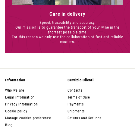
Care in delivery
Speed, traceability and accuracy.
Our mission is to guarantee the transport of your wine in the
shortest possible time.
For this reason we only use the collaboration of fast and reliable
couriers.
Information
Servizio Clienti
Who we are
Contacts
Legal information
Terms of Sale
Privacy information
Payments
Cookie policy
Shipments
Manage cookies preference
Returns and Refunds
Blog