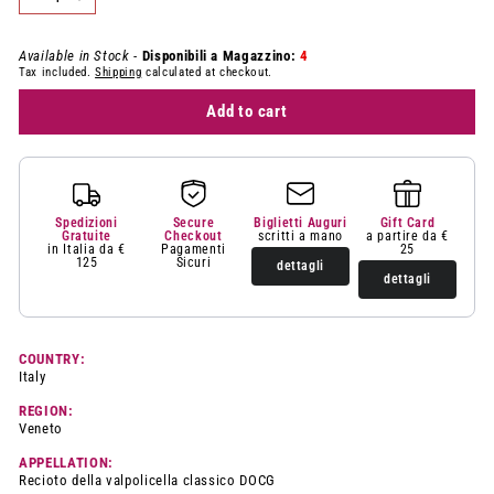
−
+
Available in Stock -
Disponibili a Magazzino:
4
Tax included.
Shipping
calculated at checkout.
Add to cart
Spedizioni
Secure
Biglietti Auguri
Gift Card
Gratuite
Checkout
scritti a mano
a partire da €
in Italia da €
Pagamenti
25
125
Sicuri
dettagli
dettagli
COUNTRY:
Italy
REGION:
Veneto
APPELLATION:
Recioto della valpolicella classico DOCG