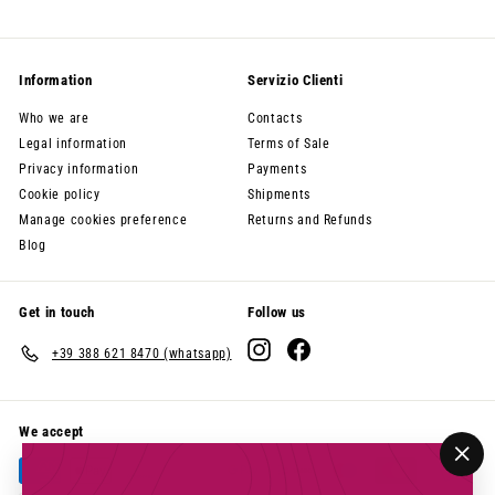
Information
Servizio Clienti
Who we are
Contacts
Legal information
Terms of Sale
Privacy information
Payments
Cookie policy
Shipments
Manage cookies preference
Returns and Refunds
Blog
Get in touch
Follow us
Instagram
Facebook
+39 388 621 8470 (whatsapp)
We accept
"Clo
(esc