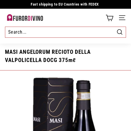
Skip
Fast shipping to EU Countries with FEDEX
to
Pause
content
slideshow
F
SITE
u
r
Searc
o
MASI ANGELORUM RECIOTO DELLA
r
VALPOLICELLA DOCG 375mℓ
d
i
v
i
n
o