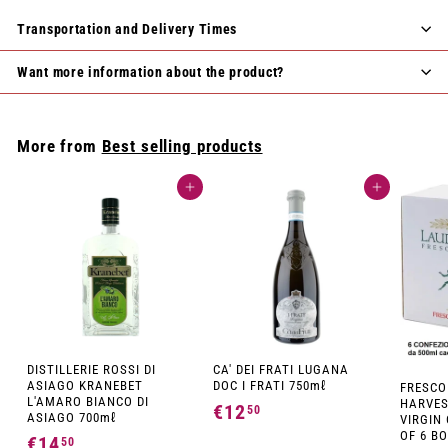
Transportation and Delivery Times
Want more information about the product?
More from
Best selling products
Add to cart
Add to cart
DISTILLERIE ROSSI DI
CA' DEI FRATI LUGANA
ASIAGO KRANEBET
DOC I FRATI 750mℓ
FRESCO
L'AMARO BIANCO DI
HARVES
€12
€
50
ASIAGO 700mℓ
VIRGIN 
1
OF 6 BO
€14
€
50