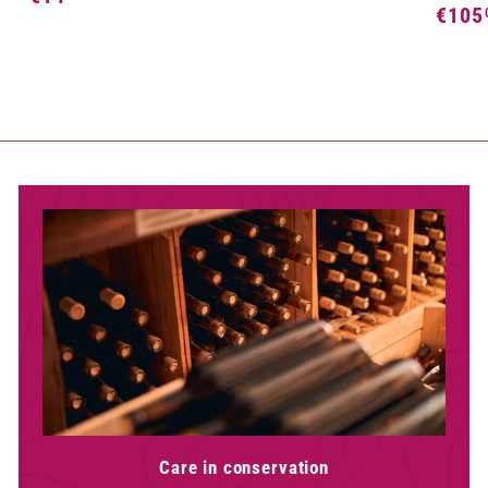
€105
2
1
,
4
5
,
0
5
0
Care in conservation