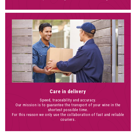
Care in delivery
Speed, traceability and accuracy.
Our mission is to guarantee the transport of your wine in the
shortest possible time.
For this reason we only use the collaboration of fast and reliable
couriers.