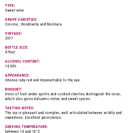
TYPE:
Sweet wine
GRAPE VARIETIES:
Corvina , Rondinella and Molinara
VINTAGE:
2017
BOTTLE SIZE:
375ml
ALCOHOL CONTENT:
14,50%
APPEARANCE:
Intense ruby red and impenetrable to the eye.
BOUQUET:
Hints of fruit under spirits and cooked cherries distinguish the nose,
which also gives balsamic notes and sweet spices.
TASTING NOTES:
The sip is pleasant and complex, well articulated between acidity and
sweetness. Excellent persistence.
SERVING TEMPERATURE:
between 14 and 16°C