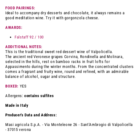
FOOD PAIRINGS:
Ideal to accompany dry desserts and chocolate, it always remains a
good meditation wine. Try it with gorgonzola cheese.
AWARDS:
Falstaff 92 / 100
ADDITIONAL NOTES:
This is the traditional sweet red dessert wine of Valpolicella.
The ancient red Veronese grapes Corvina, Rondinella and Molinara,
selected in the hills, rest on bamboo racks in fruit lofts for
Appassimento during the winter months. From the concentrated clusters
comes a fragrant and fruity wine, round and refined, with an admirable
balance of alcohol, sugar and structure.
BOXED:
YES
Allergens:
contains sulfites
Made in Italy
Producer's Data and Address:
Masi agricola
S.p.A. - Via Monteleone 26 - Sant'Ambrogio di Valpolicella
- 37015 verona