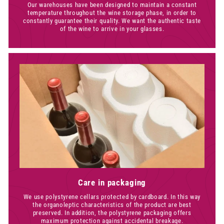
Our warehouses have been designed to maintain a constant
temperature throughout the wine storage phase, in order to
constantly guarantee their quality. We want the authentic taste
of the wine to arrive in your glasses.
Care in packaging
We use polystyrene cellars protected by cardboard. In this way
the organoleptic characteristics of the product are best
preserved. In addition, the polystyrene packaging offers
maximum protection against accidental breakage.