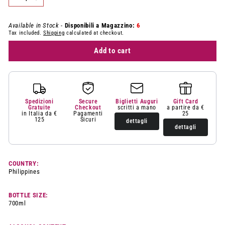
−
+
Available in Stock -
Disponibili a Magazzino:
6
Tax included.
Shipping
calculated at checkout.
Add to cart
Spedizioni
Secure
Biglietti Auguri
Gift Card
Gratuite
Checkout
scritti a mano
a partire da €
in Italia da €
Pagamenti
25
125
Sicuri
dettagli
dettagli
COUNTRY:
Philippines
BOTTLE SIZE:
700ml