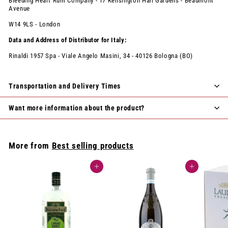
Bleeding Heart Rum Company - 17 Kensington Hall Gardens - Beaumont
Avenue
W14 9LS - London
Data and Address of Distributor for Italy:
Rinaldi 1957 Spa - Viale Angelo Masini, 34 - 40126 Bologna (BO)
Transportation and Delivery Times
Want more information about the product?
More from
Best selling products
Add to cart
Add to cart