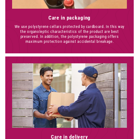
Care in packaging
We use polystyrene cellars protected by cardboard. In this way
the organoleptic characteristics of the product are best
preserved. In addition, the polystyrene packaging offers
maximum protection against accidental breakage.
Care in delivery