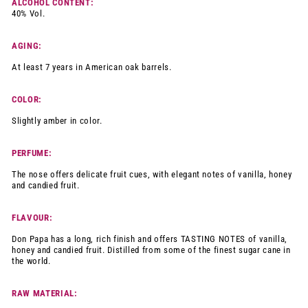
ALCOHOL CONTENT:
40% Vol.
AGING:
At least 7 years in American oak barrels.
COLOR:
Slightly amber in color.
PERFUME:
The nose offers delicate fruit cues, with elegant notes of vanilla, honey
and candied fruit.
FLAVOUR:
Don Papa has a long, rich finish and offers TASTING NOTES of vanilla,
honey and candied fruit. Distilled from some of the finest sugar cane in
the world.
RAW MATERIAL: