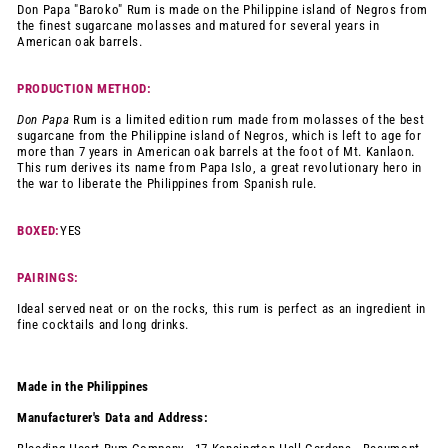
Don Papa "Baroko" Rum is made on the Philippine island of Negros from
the finest sugarcane molasses and matured for several years in
American oak barrels.
PRODUCTION METHOD:
Don Papa
Rum is a limited edition rum made from molasses of the best
sugarcane from the Philippine island of Negros, which is left to age for
more than 7 years in American oak barrels at the foot of Mt. Kanlaon.
This rum derives its name from Papa Islo, a great revolutionary hero in
the war to liberate the Philippines from Spanish rule.
BOXED:
YES
PAIRINGS:
Ideal served neat or on the rocks, this rum is perfect as an ingredient in
fine cocktails and long drinks.
Made in the Philippines
Manufacturer's Data and Address: