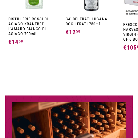
DISTILLERIE ROSSI DI
CA' DEI FRATI LUGANA
ASIAGO KRANEBET
DOC I FRATI 750mℓ
FRESCO
L'AMARO BIANCO DI
HARVES
€12
€
50
ASIAGO 700mℓ
VIRGIN 
1
OF 6 BO
€14
€
50
€105
2
1
,
4
5
,
0
5
0