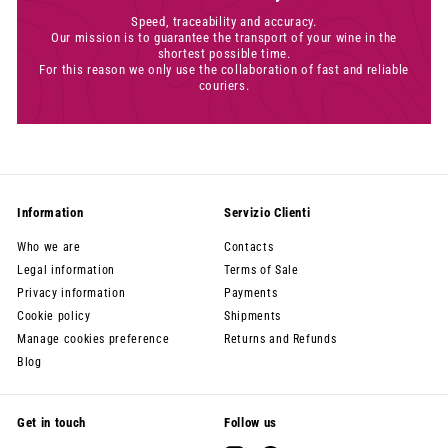
Speed, traceability and accuracy.
Our mission is to guarantee the transport of your wine in the
shortest possible time.
For this reason we only use the collaboration of fast and reliable
couriers.
Information
Servizio Clienti
Who we are
Contacts
Legal information
Terms of Sale
Privacy information
Payments
Cookie policy
Shipments
Manage cookies preference
Returns and Refunds
Blog
Get in touch
Follow us