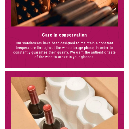
Care in conservation
Our warehouses have been designed to maintain a constant
temperature throughout the wine storage phase, in order to
constantly guarantee their quality. We want the authentic taste
of the wine to arrive in your glasses.