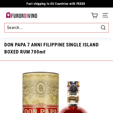
Skip
Fast shipping to EU Countries with FEDEX
to
Pause
content
slideshow
F
SITE
u
r
Searc
o
DON PAPA 7 ANNI FILIPPINE SINGLE ISLAND
r
BOXED RUM 700mℓ
d
i
v
i
n
o