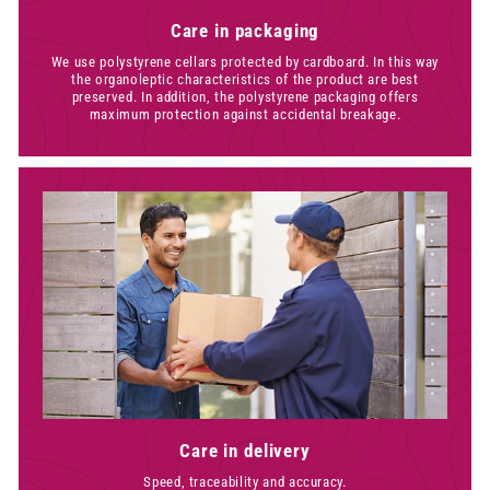
Care in packaging
We use polystyrene cellars protected by cardboard. In this way
the organoleptic characteristics of the product are best
preserved. In addition, the polystyrene packaging offers
maximum protection against accidental breakage.
Care in delivery
Speed, traceability and accuracy.