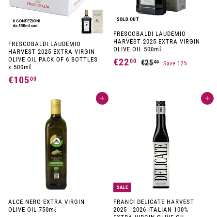
SOLD OUT
FRESCOBALDI LAUDEMIO
HARVEST 2025 EXTRA VIRGIN
FRESCOBALDI LAUDEMIO
OLIVE OIL 500mℓ
HARVEST 2025 EXTRA VIRGIN
OLIVE OIL PACK OF 6 BOTTLES
S
R
€22
€
00
€25
€
00
Save 12%
x 500mℓ
a
e
2
2
l
g
€105
€
00
5
e
u
2
1
p
l
,
,
r
a
Add to cart
Add to cart
0
0
i
r
0
0
c
p
5
e
r
0
,
i
c
0
e
0
SALE
ALCE NERO EXTRA VIRGIN
FRANCI DELICATE HARVEST
OLIVE OIL 750mℓ
2025 - 2026 ITALIAN 100%