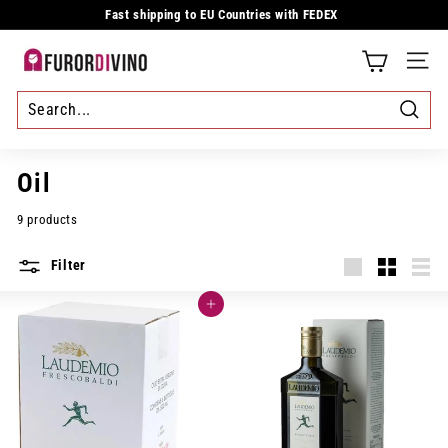
Skip
Fast shipping to EU Countries with FEDEX
to
Pause
content
slideshow
F
SITE
u
r
Searc
o
Oil
r
9 products
d
Filter
i
Large
Small
List
v
Add to cart
i
n
o