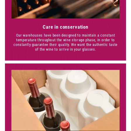
Care in conservation
Our warehouses have been designed to maintain a constant
temperature throughout the wine storage phase, in order to
constantly guarantee their quality. We want the authentic taste
of the wine to arrive in your glasses.