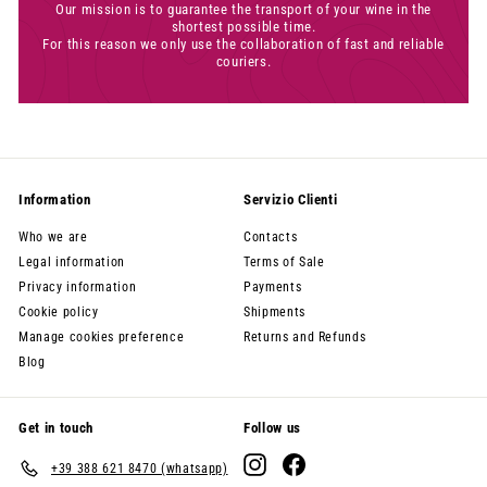
Our mission is to guarantee the transport of your wine in the
shortest possible time.
For this reason we only use the collaboration of fast and reliable
couriers.
Information
Servizio Clienti
Who we are
Contacts
Legal information
Terms of Sale
Privacy information
Payments
Cookie policy
Shipments
Manage cookies preference
Returns and Refunds
Blog
Get in touch
Follow us
Instagram
Facebook
+39 388 621 8470 (whatsapp)