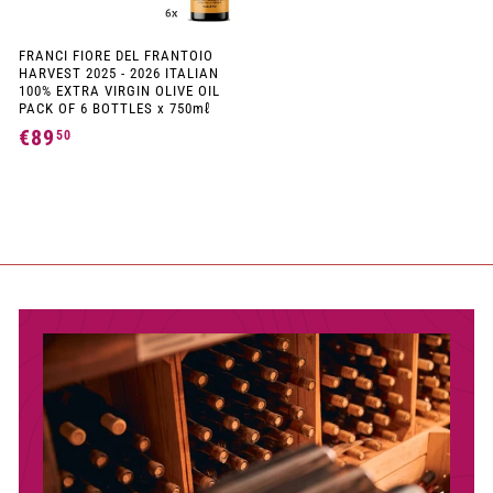
FRANCI FIORE DEL FRANTOIO
HARVEST 2025 - 2026 ITALIAN
100% EXTRA VIRGIN OLIVE OIL
PACK OF 6 BOTTLES x 750mℓ
€89
€
50
8
9
,
5
0