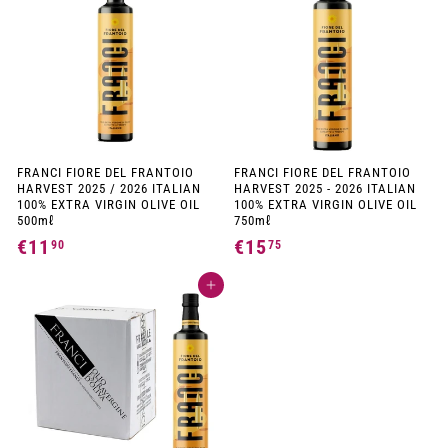
9
0
0
0
FRANCI FIORE DEL FRANTOIO
FRANCI FIORE DEL FRANTOIO
HARVEST 2025 / 2026 ITALIAN
HARVEST 2025 - 2026 ITALIAN
100% EXTRA VIRGIN OLIVE OIL
100% EXTRA VIRGIN OLIVE OIL
500mℓ
750mℓ
€11
€
€15
€
90
75
1
1
Add to cart
1
5
,
,
9
7
0
5