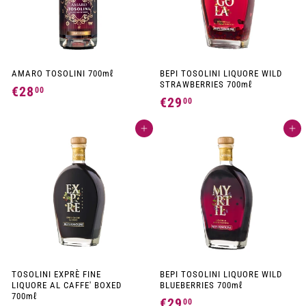
AMARO TOSOLINI 700mℓ
BEPI TOSOLINI LIQUORE WILD
STRAWBERRIES 700mℓ
€28
€
00
€29
€
00
2
2
8
Add to cart
Add to cart
9
,
,
0
0
0
0
TOSOLINI EXPRÈ FINE
BEPI TOSOLINI LIQUORE WILD
LIQUORE AL CAFFE' BOXED
BLUEBERRIES 700mℓ
700mℓ
€29
€
00