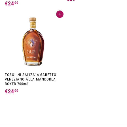
€24
€
00
2
2
9
Add to cart
4
,
,
0
0
0
0
TOSOLINI SALIZA' AMARETTO
VENEZIANO ALLA MANDORLA
BOXED 700mℓ
€24
€
00
2
4
,
0