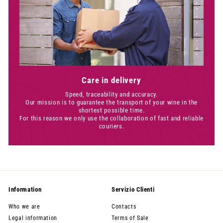
Care in delivery
Speed, traceability and accuracy.
Our mission is to guarantee the transport of your wine in the
shortest possible time.
For this reason we only use the collaboration of fast and reliable
couriers.
Information
Servizio Clienti
Who we are
Contacts
Legal information
Terms of Sale