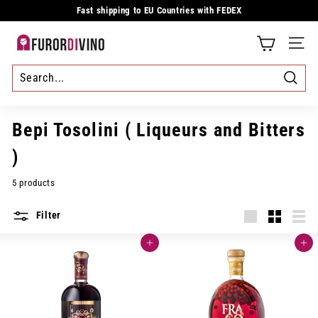
Skip
Fast shipping to EU Countries with FEDEX
to
Pause
content
slideshow
F
SITE
u
r
Searc
o
Bepi Tosolini ( Liqueurs and Bitters
r
)
d
5 products
i
Filter
v
Large
Small
List
i
Add to cart
Add to cart
n
o