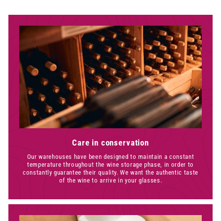
0
Care in conservation
Our warehouses have been designed to maintain a constant
temperature throughout the wine storage phase, in order to
constantly guarantee their quality. We want the authentic taste
of the wine to arrive in your glasses.