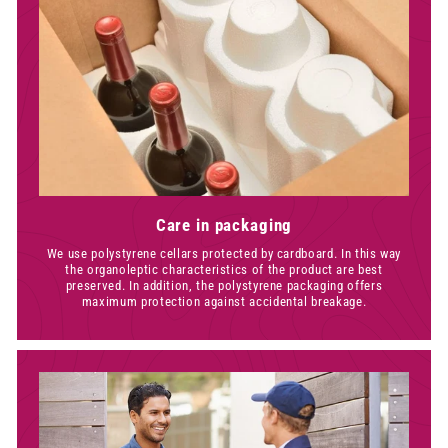
Care in packaging
We use polystyrene cellars protected by cardboard. In this way
the organoleptic characteristics of the product are best
preserved. In addition, the polystyrene packaging offers
maximum protection against accidental breakage.