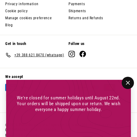
Privacy information
Payments
Cookie policy
Shipments
Manage cookies preference
Returns and Refunds
Blog
Get in touch
Follow us
Instagram
Facebook
+39 388 621 8470 (whatsapp)
We accept
"Clo
(esc
We're closed for summer holidays until August 22nd.
Your orders will be shipped upon our return. We wish
everyone a happy summer holiday.
© 2026 Furordivino | Via Capitano Sella 44 (36015) Schio (VI) | P.IVA
04229580248 | REA VI 389089
Powered by Shopify